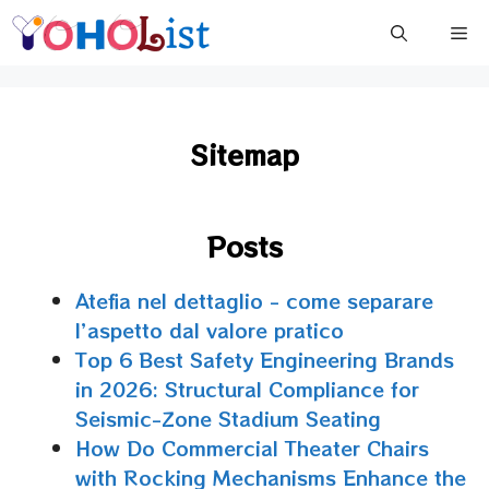
Skip
Me
to
content
Sitemap
Posts
Atefia nel dettaglio - come separare
l’aspetto dal valore pratico
Top 6 Best Safety Engineering Brands
in 2026: Structural Compliance for
Seismic-Zone Stadium Seating
How Do Commercial Theater Chairs
with Rocking Mechanisms Enhance the