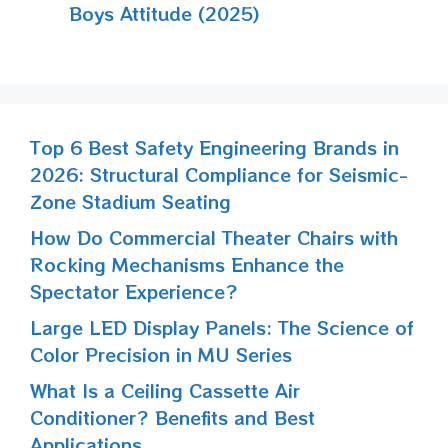
Boys Attitude (2025)
Top 6 Best Safety Engineering Brands in
2026: Structural Compliance for Seismic-
Zone Stadium Seating
How Do Commercial Theater Chairs with
Rocking Mechanisms Enhance the
Spectator Experience?
Large LED Display Panels: The Science of
Color Precision in MU Series
What Is a Ceiling Cassette Air
Conditioner? Benefits and Best
Applications