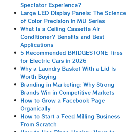
Spectator Experience?
Large LED Display Panels: The Science
of Color Precision in MU Series
What Is a Ceiling Cassette Air
Conditioner? Benefits and Best
Applications
5 Recommended BRIDGESTONE Tires
for Electric Cars in 2026
Why a Laundry Basket With a Lid Is
Worth Buying
Branding in Marketing: Why Strong
Brands Win in Competitive Markets
How to Grow a Facebook Page
Organically
How to Start a Feed Milling Business
From Scratch