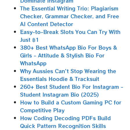
Dominate Instagram
The Essential Writing Trio: Plagiarism
Checker, Grammar Checker, and Free
AI Content Detector
Easy-to-Break Slots You Can Try With
Just ฿1
380+ Best WhatsApp Bio For Boys &
Girls - Attitude & Stylish Bio For
WhatsApp
Why Aussies Can’t Stop Wearing the
Essentials Hoodie & Tracksuit
260+ Best Student Bio For Instagram -
Student Instagram Bio (2025)
How to Build a Custom Gaming PC for
Competitive Play
How Coding Decoding PDFs Build
Quick Pattern Recognition Skills