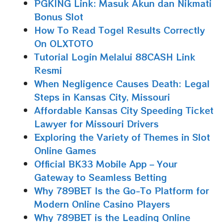
PGKING Link: Masuk Akun dan Nikmati
Bonus Slot
How To Read Togel Results Correctly
On OLXTOTO
Tutorial Login Melalui 88CASH Link
Resmi
When Negligence Causes Death: Legal
Steps in Kansas City, Missouri
Affordable Kansas City Speeding Ticket
Lawyer for Missouri Drivers
Exploring the Variety of Themes in Slot
Online Games
Official BK33 Mobile App – Your
Gateway to Seamless Betting
Why 789BET Is the Go-To Platform for
Modern Online Casino Players
Why 789BET is the Leading Online