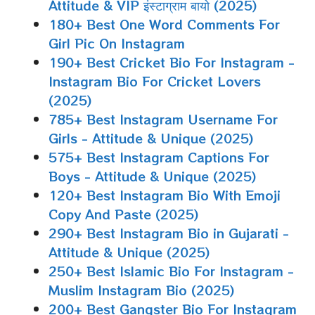
Attitude & VIP इंस्टाग्राम बायो (2025)
180+ Best One Word Comments For
Girl Pic On Instagram
190+ Best Cricket Bio For Instagram -
Instagram Bio For Cricket Lovers
(2025)
785+ Best Instagram Username For
Girls - Attitude & Unique (2025)
575+ Best Instagram Captions For
Boys - Attitude & Unique (2025)
120+ Best Instagram Bio With Emoji
Copy And Paste (2025)
290+ Best Instagram Bio in Gujarati -
Attitude & Unique (2025)
250+ Best Islamic Bio For Instagram -
Muslim Instagram Bio (2025)
200+ Best Gangster Bio For Instagram