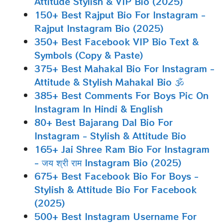
Attitude Stylish & VIP Bio (2025)
150+ Best Rajput Bio For Instagram -
Rajput Instagram Bio (2025)
350+ Best Facebook VIP Bio Text &
Symbols (Copy & Paste)
375+ Best Mahakal Bio For Instagram -
Attitude & Stylish Mahakal Bio 🕉
385+ Best Comments For Boys Pic On
Instagram In Hindi & English
80+ Best Bajarang Dal Bio For
Instagram - Stylish & Attitude Bio
165+ Jai Shree Ram Bio For Instagram
- जय श्री राम Instagram Bio (2025)
675+ Best Facebook Bio For Boys -
Stylish & Attitude Bio For Facebook
(2025)
500+ Best Instagram Username For