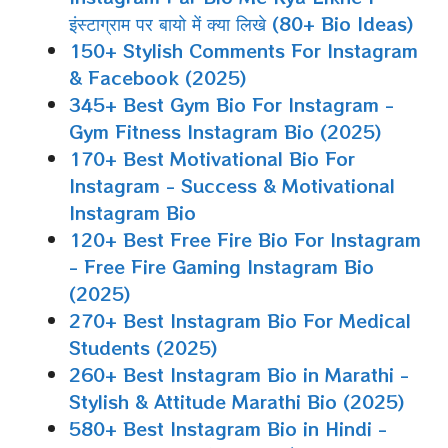
इंस्टाग्राम पर बायो में क्या लिखे (80+ Bio Ideas)
150+ Stylish Comments For Instagram
& Facebook (2025)
345+ Best Gym Bio For Instagram -
Gym Fitness Instagram Bio (2025)
170+ Best Motivational Bio For
Instagram - Success & Motivational
Instagram Bio
120+ Best Free Fire Bio For Instagram
- Free Fire Gaming Instagram Bio
(2025)
270+ Best Instagram Bio For Medical
Students (2025)
260+ Best Instagram Bio in Marathi -
Stylish & Attitude Marathi Bio (2025)
580+ Best Instagram Bio in Hindi -