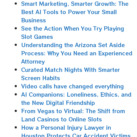
Smart Marketing, Smarter Growth: The
Best AI Tools to Power Your Small
Business
See the Action When You Try Playing
Slot Games
Understanding the Arizona Set Aside
Process: Why You Need an Experienced
Attorney
Curated Match Nights With Smarter
Screen Habits
Video calls have changed everything
AI Companions: Loneliness, Ethics, and
the New Digital Friendship
From Vegas to Virtual: The Shift from
Land Casinos to Online Slots
How a Personal Injury Lawyer in
Houston Protects Car Accident Victims