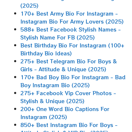
(2025)
170+ Best Army Bio For Instagram -
Instagram Bio For Army Lovers (2025)
588+ Best Facebook Stylish Names -
Stylish Name For FB (2025)
Best Birthday Bio For Instagram (100+
Birthday Bio Ideas)
275+ Best Telegram Bio For Boys &
Girls - Attitude & Unique (2025)
170+ Bad Boy Bio For Instagram - Bad
Boy Instagram Bio (2025)
275+ Facebook Vip Cover Photos -
Stylish & Unique (2025)
200+ One Word Bio Captions For
Instagram (2025)
850+ Best Instagram Bio For Boys -