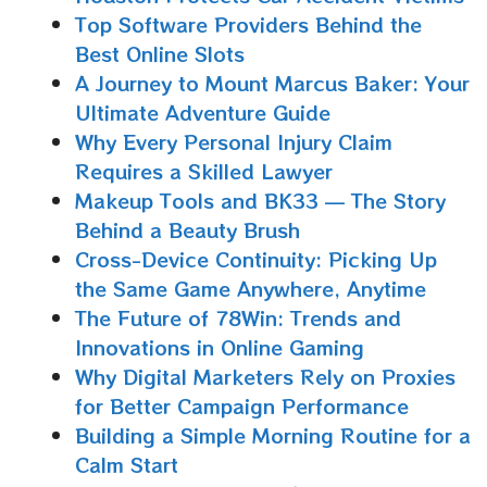
Top Software Providers Behind the
Best Online Slots
A Journey to Mount Marcus Baker: Your
Ultimate Adventure Guide
Why Every Personal Injury Claim
Requires a Skilled Lawyer
Makeup Tools and BK33 — The Story
Behind a Beauty Brush
Cross-Device Continuity: Picking Up
the Same Game Anywhere, Anytime
The Future of 78Win: Trends and
Innovations in Online Gaming
Why Digital Marketers Rely on Proxies
for Better Campaign Performance
Building a Simple Morning Routine for a
Calm Start