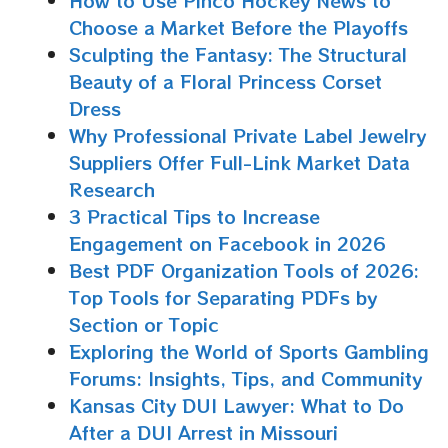
How to Use Pinco Hockey News to
Choose a Market Before the Playoffs
Sculpting the Fantasy: The Structural
Beauty of a Floral Princess Corset
Dress
Why Professional Private Label Jewelry
Suppliers Offer Full-Link Market Data
Research
3 Practical Tips to Increase
Engagement on Facebook in 2026
Best PDF Organization Tools of 2026:
Top Tools for Separating PDFs by
Section or Topic
Exploring the World of Sports Gambling
Forums: Insights, Tips, and Community
Kansas City DUI Lawyer: What to Do
After a DUI Arrest in Missouri