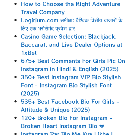
How to Choose the Right Adventure
Travel Company
Logirium.com समीक्षा: वैश्विक वित्तीय बाजारों के
लिए एक भरोसेमंद प्रवेश द्वार
Casino Game Selection: Blackjack,
Baccarat, and Live Dealer Options at
1xBet
675+ Best Comments For Girls Pic On
Instagram in Hindi & English (2025)
350+ Best Instagram VIP Bio Stylish
Font - Instagram Bio Stylish Font
(2025)
535+ Best Facebook Bio For Girls -
Attitude & Unique (2025)
120+ Broken Bio For Instagram -
Broken Heart Instagram Bio 💔
Instagram Par Bio Me Kya Likhe |