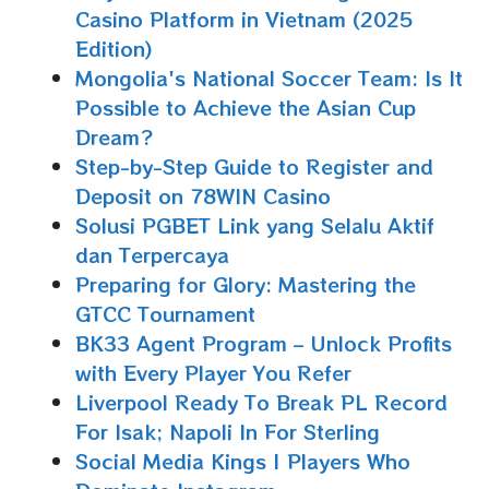
Casino Platform in Vietnam (2025
Edition)
Mongolia's National Soccer Team: Is It
Possible to Achieve the Asian Cup
Dream?
Step-by-Step Guide to Register and
Deposit on 78WIN Casino
Solusi PGBET Link yang Selalu Aktif
dan Terpercaya
Preparing for Glory: Mastering the
GTCC Tournament
BK33 Agent Program – Unlock Profits
with Every Player You Refer
Liverpool Ready To Break PL Record
For Isak; Napoli In For Sterling
Social Media Kings | Players Who