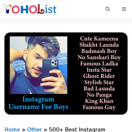
Skip
Me
to
content
Home
»
Other
»
500+ Best Instagram