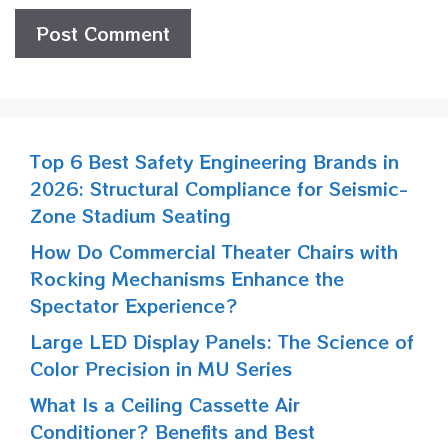
Top 6 Best Safety Engineering Brands in
2026: Structural Compliance for Seismic-
Zone Stadium Seating
How Do Commercial Theater Chairs with
Rocking Mechanisms Enhance the
Spectator Experience?
Large LED Display Panels: The Science of
Color Precision in MU Series
What Is a Ceiling Cassette Air
Conditioner? Benefits and Best