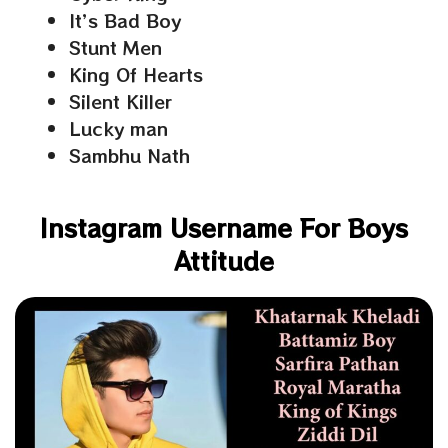
It’s Bad Boy
Stunt Men
King Of Hearts
Silent Killer
Lucky man
Sambhu Nath
Instagram Username For Boys
Attitude