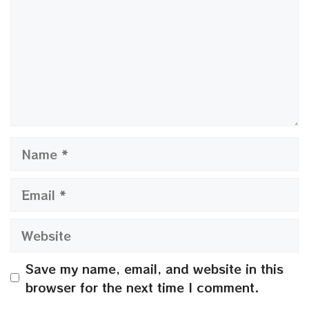
Name
Email
Website
Save my name, email, and website in this
browser for the next time I comment.