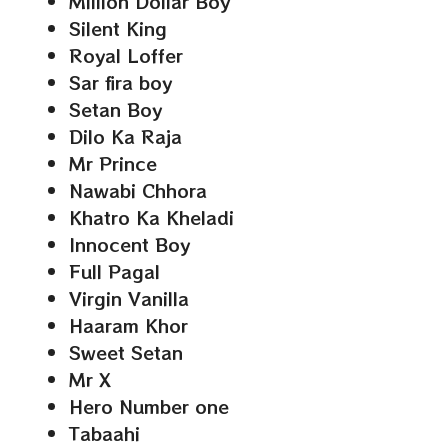
Million Dollar Boy
Silent King
Royal Loffer
Sar fira boy
Setan Boy
Dilo Ka Raja
Mr Prince
Nawabi Chhora
Khatro Ka Kheladi
Innocent Boy
Full Pagal
Virgin Vanilla
Haaram Khor
Sweet Setan
Mr X
Hero Number one
Tabaahi