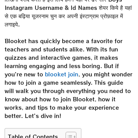
Instagram Username & Id Names शेयर किये है यहां
से एक बढ़िया यूजरनाम चुन कर अपनी इंस्टाग्राम प्रोफ़ाइल में
लगाइये.
Blooket has quickly become a favorite for
teachers and students alike. With its fun
quizzes and interactive games, it makes
learning engaging and less boring. But if
you’re new to
blooket join
, you might wonder
how to join a game seamlessly. This guide
will walk you through everything you need to
know about how to join Blooket, how it
works, and tips to make your experience
better. Let’s dive in!
Table of Contents