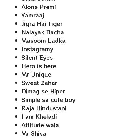
Alone Premi
Yamraaj
Jigra Hai Tiger
Nalayak Bacha
Masoom Ladka
Instagramy
Silent Eyes
Hero is here
Mr Unique
Sweet Zehar
Dimag se Hiper
Simple sa cute boy
Raja Hindustani
I am Kheladi
Attitude wala
Mr Shiva