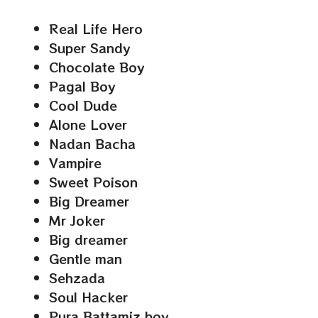
Real Life Hero
Super Sandy
Chocolate Boy
Pagal Boy
Cool Dude
Alone Lover
Nadan Bacha
Vampire
Sweet Poison
Big Dreamer
Mr Joker
Big dreamer
Gentle man
Sehzada
Soul Hacker
Pura Battamiz boy