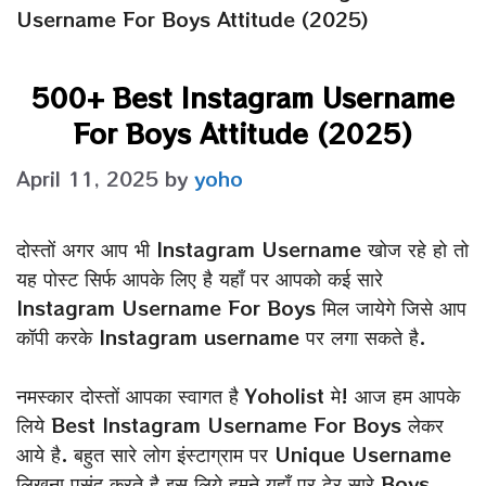
Username For Boys Attitude (2025)
500+ Best Instagram Username
For Boys Attitude (2025)
April 11, 2025
by
yoho
दोस्तों अगर आप भी Instagram Username खोज रहे हो तो
यह पोस्ट सिर्फ आपके लिए है यहाँ पर आपको कई सारे
Instagram Username For Boys मिल जायेगे जिसे आप
कॉपी करके Instagram username पर लगा सकते है.
नमस्कार दोस्तों आपका स्वागत है Yoholist मे! आज हम आपके
लिये Best Instagram Username For Boys लेकर
आये है. बहुत सारे लोग इंस्टाग्राम पर Unique Username
लिखना पसंद करते है इस लिये हमने यहाँ पर ढेर सारे Boys