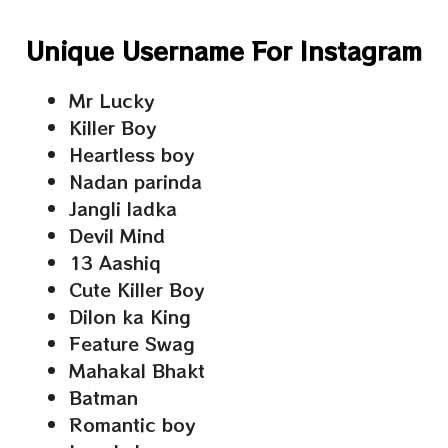
Unique Username For Instagram
Mr Lucky
Killer Boy
Heartless boy
Nadan parinda
Jangli ladka
Devil Mind
13 Aashiq
Cute Killer Boy
Dilon ka King
Feature Swag
Mahakal Bhakt
Batman
Romantic boy