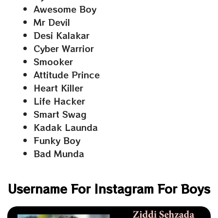
Awesome Boy
Mr Devil
Desi Kalakar
Cyber Warrior
Smooker
Attitude Prince
Heart Killer
Life Hacker
Smart Swag
Kadak Launda
Funky Boy
Bad Munda
Username For Instagram For Boys