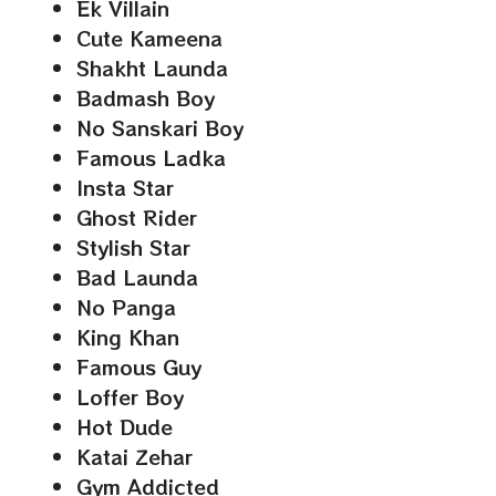
Ek Villain
Cute Kameena
Shakht Launda
Badmash Boy
No Sanskari Boy
Famous Ladka
Insta Star
Ghost Rider
Stylish Star
Bad Launda
No Panga
King Khan
Famous Guy
Loffer Boy
Hot Dude
Katai Zehar
Gym Addicted