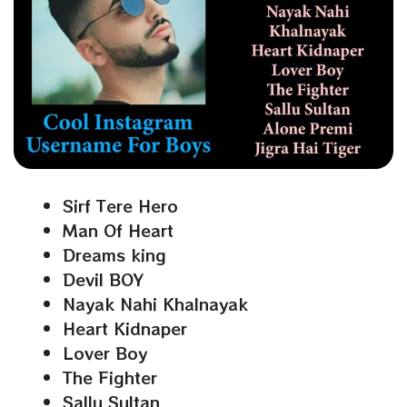
Sirf Tere Hero
Man Of Heart
Dreams king
Devil BOY
Nayak Nahi Khalnayak
Heart Kidnaper
Lover Boy
The Fighter
Sallu Sultan