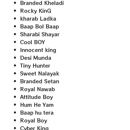
Branded Kheladi
Rocky KinG
kharab Ladka
Baap Bol Baap
Sharabi Shayar
Cool BOY
Innocent king
Desi Munda
Tiny Hunter
Sweet Nalayak
Branded Setan
Royal Nawab
Attitude Boy
Hum He Yam
Baap hu tera
Royal Boy
Cyber King