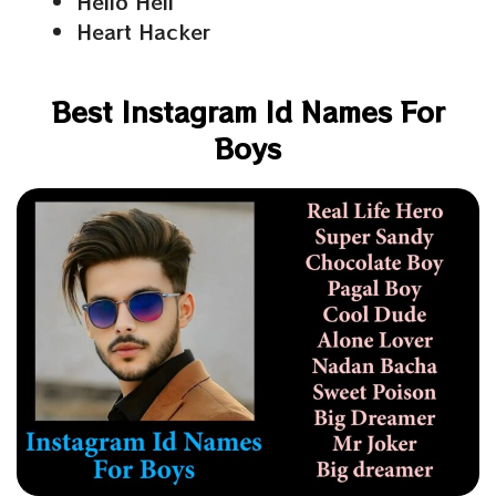
Hello Hell
Heart Hacker
Best Instagram Id Names For
Boys