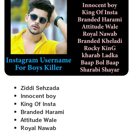
Ziddi Sehzada
Innocent boy
King Of Insta
Branded Harami
Attitude Wale
Royal Nawab