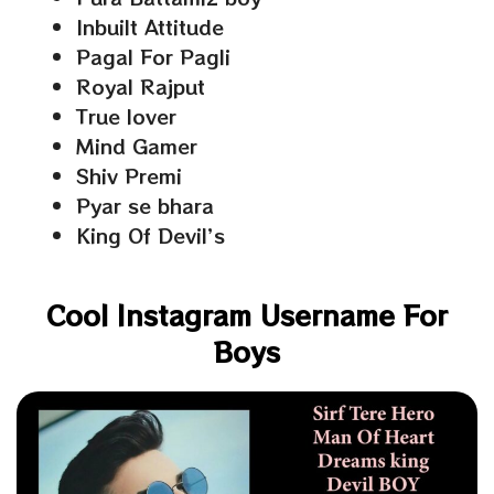
Inbuilt Attitude
Pagal For Pagli
Royal Rajput
True lover
Mind Gamer
Shiv Premi
Pyar se bhara
King Of Devil’s
Cool Instagram Username For
Boys