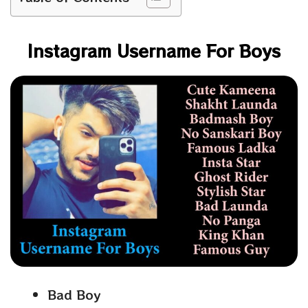
Instagram Username For Boys
Bad Boy