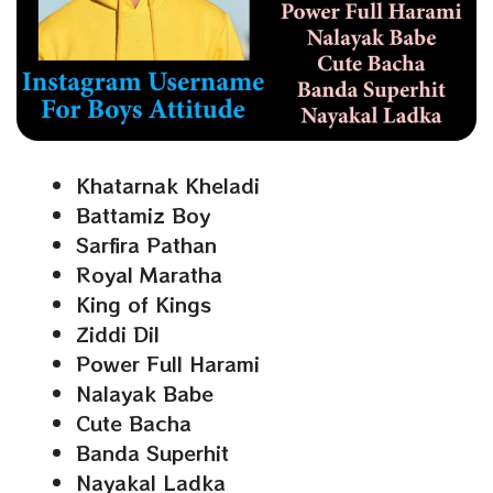
Khatarnak Kheladi
Battamiz Boy
Sarfira Pathan
Royal Maratha
King of Kings
Ziddi Dil
Power Full Harami
Nalayak Babe
Cute Bacha
Banda Superhit
Nayakal Ladka