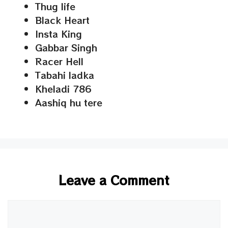
Thug life
Black Heart
Insta King
Gabbar Singh
Racer Hell
Tabahi ladka
Kheladi 786
Aashiq hu tere
Leave a Comment
Comment