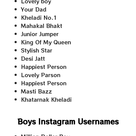
Lovely boy
Your Dad
Kheladi No.1
Mahakal Bhakt
Junior Jumper
King Of My Queen
Stylish Star
Desi Jatt
Happiest Person
Lovely Parson
Happiest Person
Masti Bazz
Khatarnak Kheladi
Boys Instagram Usernames