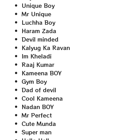
Unique Boy
Mr Unique
Luchha Boy
Haram Zada
Devil minded
Kalyug Ka Ravan
Im Kheladi
Raaj Kumar
Kameena BOY
Gym Boy
Dad of devil
Cool Kameena
Nadan BOY
Mr Perfect
Cute Munda
Super man