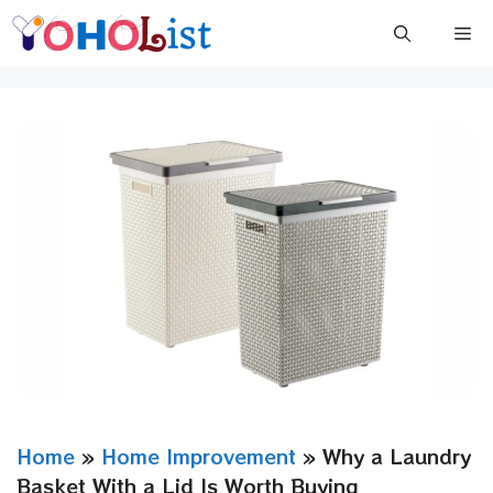
Skip
Me
to
content
Home
»
Home Improvement
»
Why a Laundry
Basket With a Lid Is Worth Buying