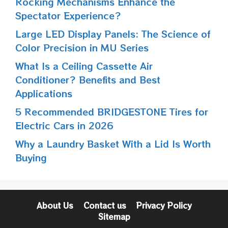
Rocking Mechanisms Enhance the
Spectator Experience?
Large LED Display Panels: The Science of
Color Precision in MU Series
What Is a Ceiling Cassette Air
Conditioner? Benefits and Best
Applications
5 Recommended BRIDGESTONE Tires for
Electric Cars in 2026
Why a Laundry Basket With a Lid Is Worth
Buying
About Us
Contact us
Privacy Policy
Sitemap