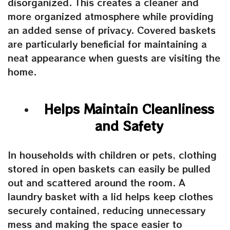
disorganized. This creates a cleaner and
more organized atmosphere while providing
an added sense of privacy. Covered baskets
are particularly beneficial for maintaining a
neat appearance when guests are visiting the
home.
Helps Maintain Cleanliness
and Safety
In households with children or pets, clothing
stored in open baskets can easily be pulled
out and scattered around the room.
A
laundry basket with
a
lid
helps keep clothes
securely contained, reducing unnecessary
mess and making the space easier to