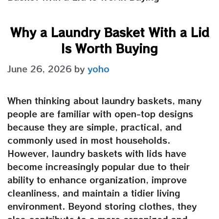
Why a Laundry Basket With a Lid
Is Worth Buying
June 26, 2026
by
yoho
When thinking about laundry baskets, many
people are familiar with open-top designs
because they are simple, practical, and
commonly used in most households.
However, laundry baskets with lids have
become increasingly popular due to their
ability to enhance organization, improve
cleanliness, and maintain a tidier living
environment. Beyond storing clothes, they