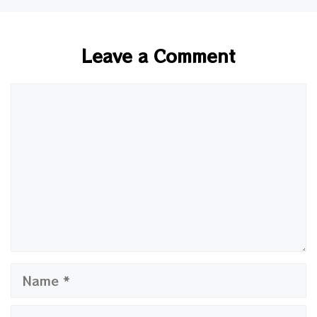
Leave a Comment
Comment
Name
Email