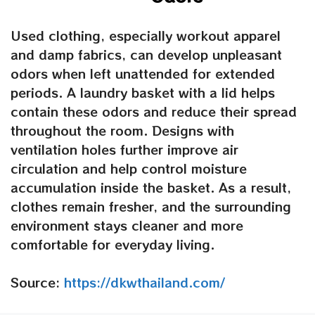
Used clothing, especially workout apparel
and damp fabrics, can develop unpleasant
odors when left unattended for extended
periods.
A laundry basket with
a
lid
helps
contain these odors and reduce their spread
throughout the room. Designs with
ventilation holes further improve air
circulation and help control moisture
accumulation inside the basket. As a result,
clothes remain fresher, and the surrounding
environment stays cleaner and more
comfortable for everyday living.
Source:
https://dkwthailand.com/