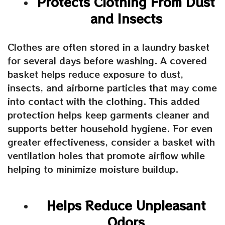
Protects Clothing From Dust
and Insects
Clothes are often stored in a laundry basket
for several days before washing. A covered
basket helps reduce exposure to dust,
insects, and airborne particles that may come
into contact with the clothing. This added
protection helps keep garments cleaner and
supports better household hygiene. For even
greater effectiveness, consider a basket with
ventilation holes that promote airflow while
helping to minimize moisture buildup.
Helps Reduce Unpleasant
Odors