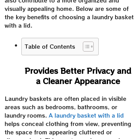
also contribute to a more organized and
visually appealing home. Below are some of
the key benefits of choosing a laundry basket
with a lid.
Table of Contents
Provides Better Privacy and
a Cleaner Appearance
Laundry baskets are often placed in visible
areas such as bedrooms, bathrooms, or
laundry rooms.
A
laundry basket with
a
lid
helps conceal clothing from view, preventing
the space from appearing cluttered or