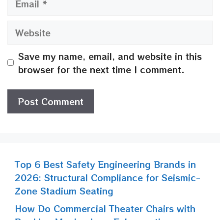
Website
Save my name, email, and website in this
browser for the next time I comment.
Top 6 Best Safety Engineering Brands in
2026: Structural Compliance for Seismic-
Zone Stadium Seating
How Do Commercial Theater Chairs with