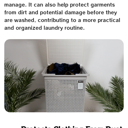
manage. It can also help protect garments
from dirt and potential damage before they
are washed, contributing to a more practical
and organized laundry routine.