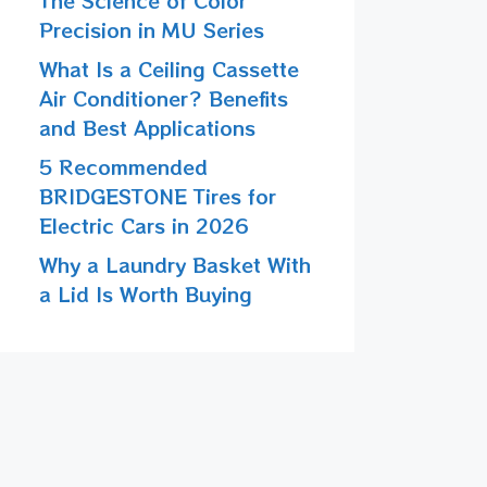
The Science of Color
Precision in MU Series
What Is a Ceiling Cassette
Air Conditioner? Benefits
and Best Applications
5 Recommended
BRIDGESTONE Tires for
Electric Cars in 2026
Why a Laundry Basket With
a Lid Is Worth Buying