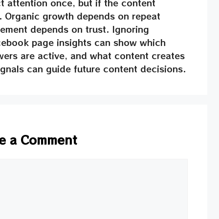
t attention once, but if the content
s. Organic growth depends on repeat
ment depends on trust. Ignoring
acebook page insights can show which
wers are active, and what content creates
nals can guide future content decisions.
e a Comment