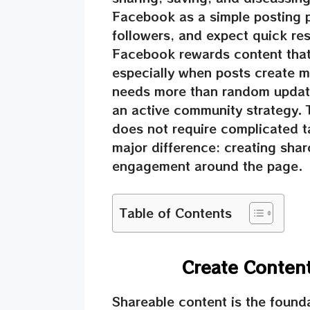
Facebook as a simple posting p
followers, and expect quick res
Facebook rewards content that 
especially when posts create m
needs more than random updates
an active community strategy. 
does not require complicated t
major difference: creating shar
engagement around the page.
Table of Contents
Create Conten
Shareable content is the foun