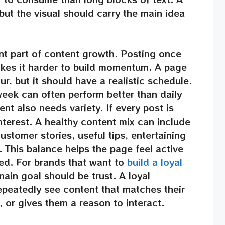
 but the visual should carry the main idea
nt part of content growth. Posting once
kes it harder to build momentum. A page
r, but it should have a realistic schedule.
week can often perform better than daily
nt also needs variety. If every post is
nterest. A healthy content mix can include
ustomer stories, useful tips, entertaining
 This balance helps the page feel active
ed. For brands that want to
build a loyal
main goal should be trust. A loyal
peatedly see content that matches their
, or gives them a reason to interact.