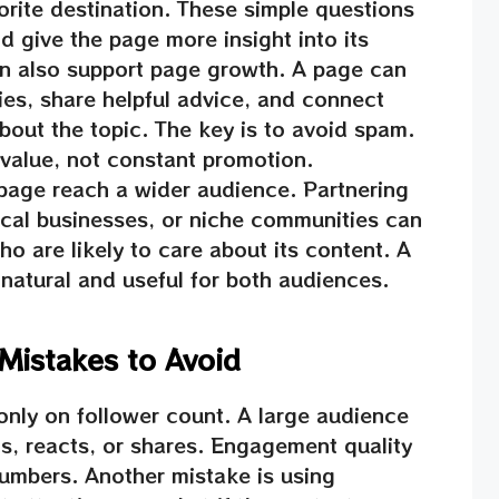
orite destination. These simple questions
 give the page more insight into its
n also support page growth. A page can
ies, share helpful advice, and connect
bout the topic. The key is to avoid spam.
 value, not constant promotion.
 page reach a wider audience. Partnering
local businesses, or niche communities can
o are likely to care about its content. A
natural and useful for both audiences.
istakes to Avoid
only on follower count. A large audience
s, reacts, or shares. Engagement quality
umbers. Another mistake is using