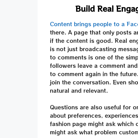
Build Real Eng
Content brings people to a Fa
there. A page that only posts a
if the content is good. Real e
is not just broadcasting messag
to comments is one of the sim
followers leave a comment and 
to comment again in the future
join the conversation. Even shor
natural and relevant.
Questions are also useful for 
about preferences, experiences
fashion page might ask which ou
might ask what problem custom