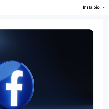
Insta bio