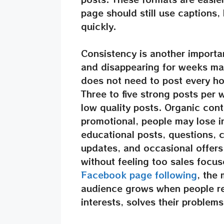
page should still use captions,
quickly.
Consistency is another importa
and disappearing for weeks ma
does not need to post every hou
Three to five strong posts per 
low quality posts. Organic conte
promotional, people may lose i
educational posts, questions, c
updates, and occasional offers.
without feeling too sales focus
Facebook page following
, the 
audience grows when people re
interests, solves their problems