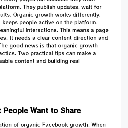
latform. They publish updates, wait for
ults. Organic growth works differently.
keeps people active on the platform,
eaningful interactions. This means a page
. It needs a clear content direction and
The good news is that organic growth
actics. Two practical tips can make a
eable content and building real
t People Want to Share
dation of organic Facebook growth. When