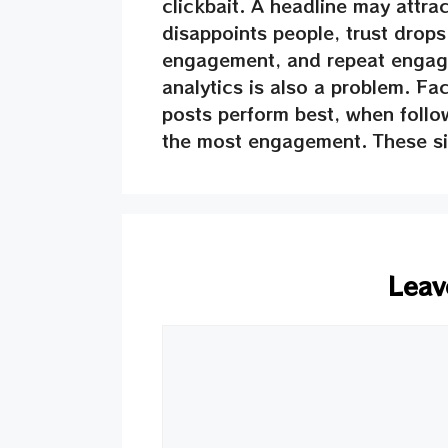
clickbait. A headline may attrac
disappoints people, trust drop
engagement, and repeat engage
analytics is also a problem. F
posts perform best, when follo
the most engagement. These sig
Leav
Comment