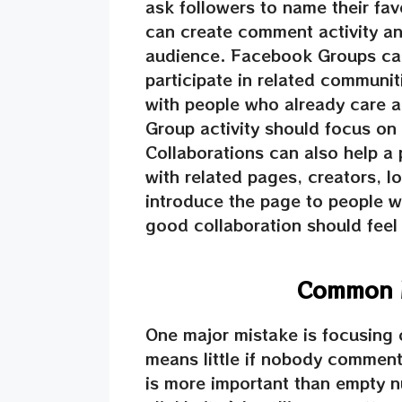
ask followers to name their fav
can create comment activity and
audience. Facebook Groups ca
participate in related communit
with people who already care a
Group activity should focus on
Collaborations can also help a
with related pages, creators, 
introduce the page to people wh
good collaboration should feel 
Common M
One major mistake is focusing 
means little if nobody comment
is more important than empty n