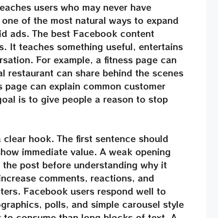
 reaches users who may never have
s one of the most natural ways to expand
id ads. The best Facebook content
s. It teaches something useful, entertains
rsation. For example, a fitness page can
al restaurant can share behind the scenes
ss page can explain common customer
oal is to give people a reason to stop
 clear hook. The first sentence should
show immediate value. A weak opening
t the post before understanding why it
 increase comments, reactions, and
tters. Facebook users respond well to
ographics, polls, and simple carousel style
r to consume than long blocks of text. A