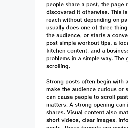
people share a post, the page
discovered it otherwise. This i
reach without depending on pa
usually does one of three thing
the audience, or starts a conve
post simple workout tips, a loc
kitchen content, and a busine
problems in a simple way. The g
scrolling.
Strong posts often begin with a
make the audience curious or 
can cause people to scroll pas
matters. A strong opening can
shares. Visual content also ma
short videos, clear images, inf
posts. These formats are easie