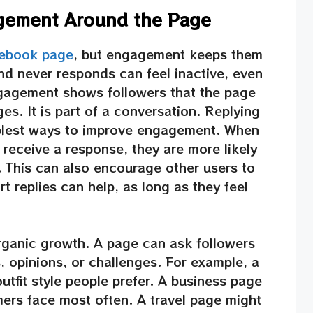
agement Around the Page
cebook page
, but engagement keeps them
nd never responds can feel inactive, even
ngagement shows followers that the page
es. It is part of a conversation. Replying
plest ways to improve engagement. When
receive a response, they are more likely
. This can also encourage other users to
t replies can help, as long as they feel
organic growth. A page can ask followers
, opinions, or challenges. For example, a
tfit style people prefer. A business page
ers face most often. A travel page might