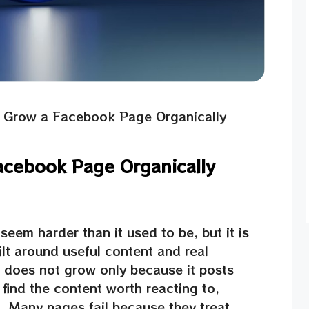
 Grow a Facebook Page Organically
acebook Page Organically
em harder than it used to be, but it is
ilt around useful content and real
does not grow only because it posts
find the content worth reacting to,
g. Many pages fail because they treat