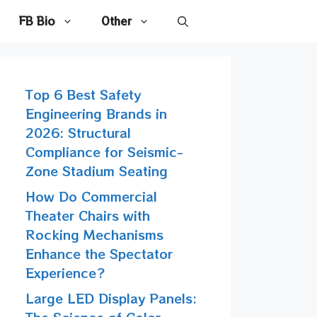
FB Bio
Other
Top 6 Best Safety
Engineering Brands in
2026: Structural
Compliance for Seismic-
Zone Stadium Seating
How Do Commercial
Theater Chairs with
Rocking Mechanisms
Enhance the Spectator
Experience?
Large LED Display Panels: