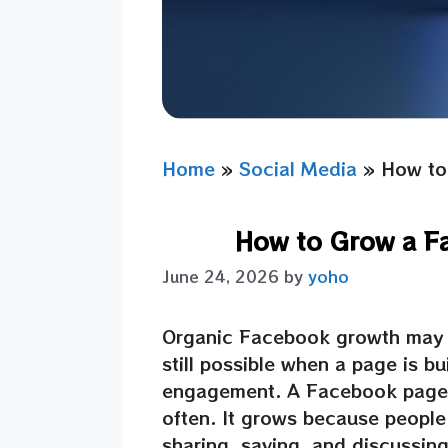
Home
»
Social Media
»
How to
How to Grow a F
June 24, 2026
by
yoho
Organic Facebook growth may se
still possible when a page is bu
engagement. A Facebook page 
often. It grows because people 
sharing, saving, and discussin