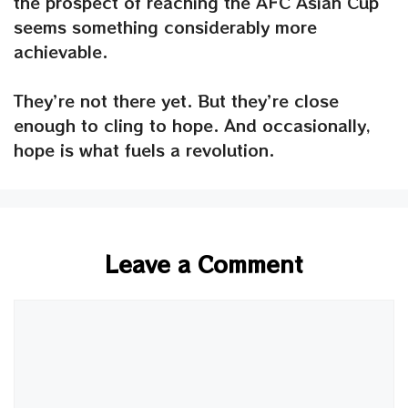
the prospect of reaching the AFC Asian Cup
seems something considerably more
achievable.
They’re not there yet. But they’re close
enough to cling to hope. And occasionally,
hope is what fuels a revolution.
Leave a Comment
Comment