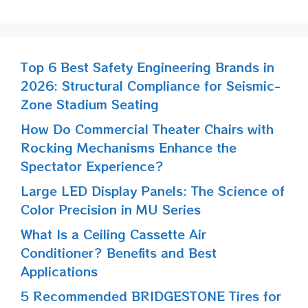
Top 6 Best Safety Engineering Brands in
2026: Structural Compliance for Seismic-
Zone Stadium Seating
How Do Commercial Theater Chairs with
Rocking Mechanisms Enhance the
Spectator Experience?
Large LED Display Panels: The Science of
Color Precision in MU Series
What Is a Ceiling Cassette Air
Conditioner? Benefits and Best
Applications
5 Recommended BRIDGESTONE Tires for