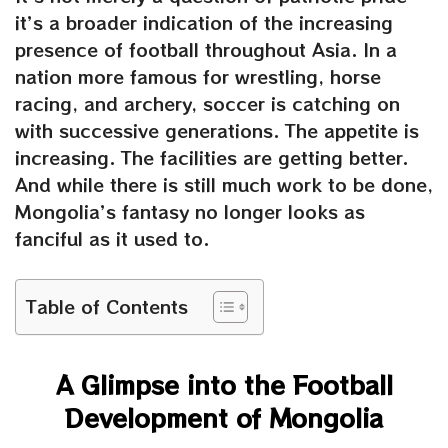
it’s a broader indication of the increasing
presence of football throughout Asia. In a
nation more famous for wrestling, horse
racing, and archery, soccer is catching on
with successive generations. The appetite is
increasing. The facilities are getting better.
And while there is still much work to be done,
Mongolia’s fantasy no longer looks as
fanciful as it used to.
Table of Contents
A Glimpse into the Football
Development of Mongolia