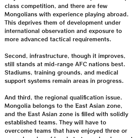
class competition, and there are few
Mongolians with experience playing abroad.
This deprives them of development under
international observation and exposure to
more advanced tactical requirements.
Second, infrastructure, though it improves,
still stands at mid-range AFC nations best.
Stadiums, training grounds, and medical
support systems remain areas in progress.
And third, the regional qualification issue.
Mongolia belongs to the East Asian zone,
and the East Asian zone is filled with solidly
established teams. They will have to
overcome teams that have enjoyed three or