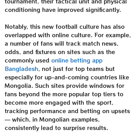
tournament, their tactical unit and physical
conditioning have improved significantly.
Notably, this new football culture has also
overlapped with online culture. For example,
a number of fans will track match news,
odds, and fixtures on sites such as the
commonly used
online betting app
Bangladesh
, not just for top teams but
especially for up-and-coming countries like
Mongolia. Such sites provide windows for
fans beyond the more popular top tiers to
become more engaged with the sport,
tracking performance and betting on upsets
— which, in Mongolian examples,
consistently lead to surprise results.