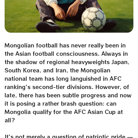
Mongolian football has never really been in
the Asian football consciousness. Always in
the shadow of regional heavyweights Japan,
South Korea, and Iran, the Mongolian
national team has long languished in AFC
ranking’s second-tier divisions. However, of
late, there has been subtle progress and now
it is posing a rather brash question: can
Mongolia qualify for the AFC Asian Cup at
all?
It’s not merely a question of patriotic pride —