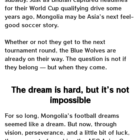
for their World Cup qualifying drive some
years ago, Mongolia may be Asia’s next feel-
good soccer story.
Whether or not they get to the next
tournament round, the Blue Wolves are
already on their way. The question is not if
they belong — but when they come.
The dream is hard, but it’s not
impossible
For so long, Mongolia’s football dreams
seemed like a dream. But now, through
vision, perseverance, and a little bit of luck,