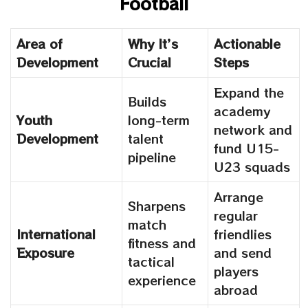
Football
Area of
Why It’s
Actionable
Development
Crucial
Steps
Expand the
Builds
academy
Youth
long-term
network and
Development
talent
fund U15-
pipeline
U23 squads
Arrange
Sharpens
regular
match
International
friendlies
fitness and
Exposure
and send
tactical
players
experience
abroad