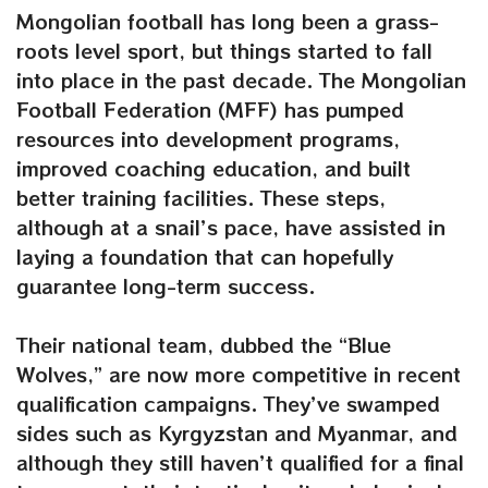
Mongolian football has long been a grass-
roots level sport, but things started to fall
into place in the past decade. The Mongolian
Football Federation (MFF) has pumped
resources into development programs,
improved coaching education, and built
better training facilities. These steps,
although at a snail’s pace, have assisted in
laying a foundation that can hopefully
guarantee long-term success.
Their national team, dubbed the “Blue
Wolves,” are now more competitive in recent
qualification campaigns. They’ve swamped
sides such as Kyrgyzstan and Myanmar, and
although they still haven’t qualified for a final