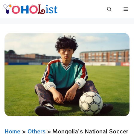
Skip
Me
to
content
Home
»
Others
»
Mongolia’s National Soccer