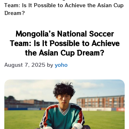
Team: Is It Possible to Achieve the Asian Cup
Dream?
Mongolia’s National Soccer
Team: Is It Possible to Achieve
the Asian Cup Dream?
August 7, 2025
by
yoho