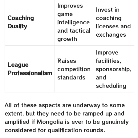
Improves
Invest in
game
Coaching
coaching
intelligence
Quality
licenses and
and tactical
exchanges
growth
Improve
Raises
facilities,
League
competition
sponsorship,
Professionalism
standards
and
scheduling
All of these aspects are underway to some
extent, but they need to be ramped up and
amplified if Mongolia is ever to be genuinely
considered for qualification rounds.