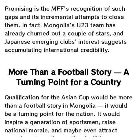
Promising is the MFF’s recognition of such
gaps and its incremental attempts to close
them. In fact, Mongolia’s U23 team has
already churned out a couple of stars, and
Japanese emerging clubs’ interest suggests
accumulating international credibility.
More Than a Football Story — A
Turning Point for a Country
Qualification for the Asian Cup would be more
than a football story in Mongolia — it would
be a turning point for the nation. It would
inspire a generation of sportsmen, raise
national morale, and maybe even attract