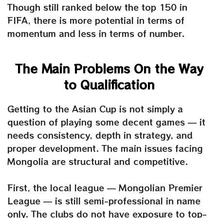
Though still ranked below the top 150 in
FIFA, there is more potential in terms of
momentum and less in terms of number.
The Main Problems On the Way
to Qualification
Getting to the Asian Cup is not simply a
question of playing some decent games — it
needs consistency, depth in strategy, and
proper development. The main issues facing
Mongolia are structural and competitive.
First, the local league — Mongolian Premier
League — is still semi-professional in name
only. The clubs do not have exposure to top-