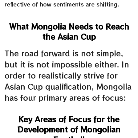
reflective of how sentiments are shifting.
What Mongolia Needs to Reach
the Asian Cup
The road forward is not simple,
but it is not impossible either. In
order to realistically strive for
Asian Cup qualification, Mongolia
has four primary areas of focus:
Key Areas of Focus for the
Development of Mongolian