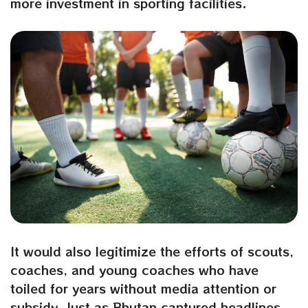
more investment in sporting facilities.
It would also legitimize the efforts of scouts,
coaches, and young coaches who have
toiled for years without media attention or
subsidy. Just as Bhutan captured headlines