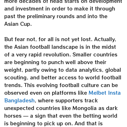
more decades of head starts on development
and investment in order to make it through
past the preliminary rounds and into the
Asian Cup.
But fear not, for all is not yet lost. Actually,
the Asian football landscape is in the midst
of a very rapid revolution. Smaller countries
are beginning to punch well above their
weight, partly owing to data analytics, global
scouting, and better access to world football
trends. This evolving football culture can be
observed even on platforms like
Melbet Insta
Bangladesh
, where supporters track
unexpected countries like Mongolia as dark
horses — a sign that even the betting world
is beginning to pick up on. And that is