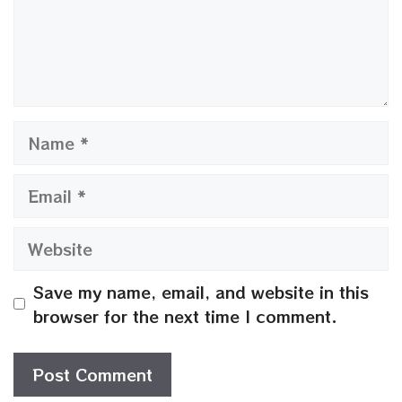
Name
Email
Website
Save my name, email, and website in this
browser for the next time I comment.