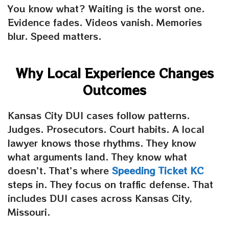
You know what? Waiting is the worst one.
Evidence fades. Videos vanish. Memories
blur. Speed matters.
Why Local Experience Changes
Outcomes
Kansas City DUI cases follow patterns.
Judges. Prosecutors. Court habits. A local
lawyer knows those rhythms. They know
what arguments land. They know what
doesn’t. That’s where
Speeding Ticket KC
steps in. They focus on traffic defense. That
includes DUI cases across Kansas City,
Missouri.