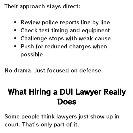
Their approach stays direct:
Review police reports line by line
Check test timing and equipment
Challenge stops with weak cause
Push for reduced charges when
possible
No drama. Just focused on defense.
What Hiring a DUI Lawyer Really
Does
Some people think lawyers just show up in
court. That’s only part of it.