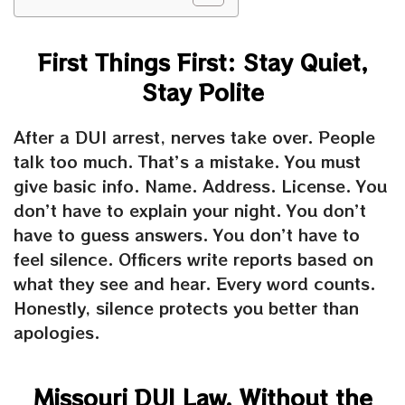
First Things First: Stay Quiet,
Stay Polite
After a DUI arrest, nerves take over. People
talk too much. That’s a mistake. You must
give basic info. Name. Address. License. You
don’t have to explain your night. You don’t
have to guess answers. You don’t have to
feel silence. Officers write reports based on
what they see and hear. Every word counts.
Honestly, silence protects you better than
apologies.
Missouri DUI Law, Without the