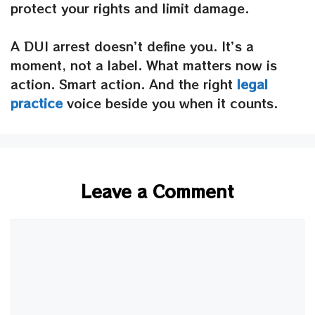
protect your rights and limit damage.
A DUI arrest doesn’t define you. It’s a
moment, not a label. What matters now is
action. Smart action. And the right
legal
practice
voice beside you when it counts.
Leave a Comment
Comment