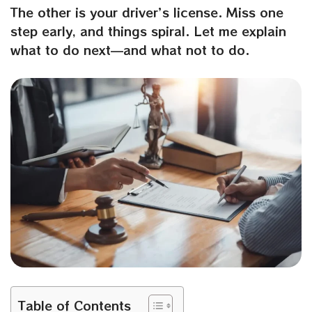
The other is your driver’s license. Miss one
step early, and things spiral. Let me explain
what to do next—and what not to do.
Table of Contents