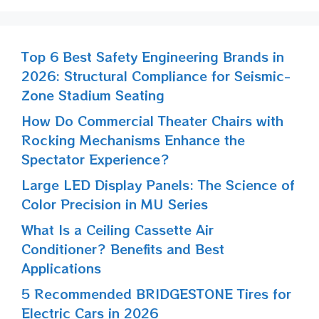
Top 6 Best Safety Engineering Brands in
2026: Structural Compliance for Seismic-
Zone Stadium Seating
How Do Commercial Theater Chairs with
Rocking Mechanisms Enhance the
Spectator Experience?
Large LED Display Panels: The Science of
Color Precision in MU Series
What Is a Ceiling Cassette Air
Conditioner? Benefits and Best
Applications
5 Recommended BRIDGESTONE Tires for
Electric Cars in 2026