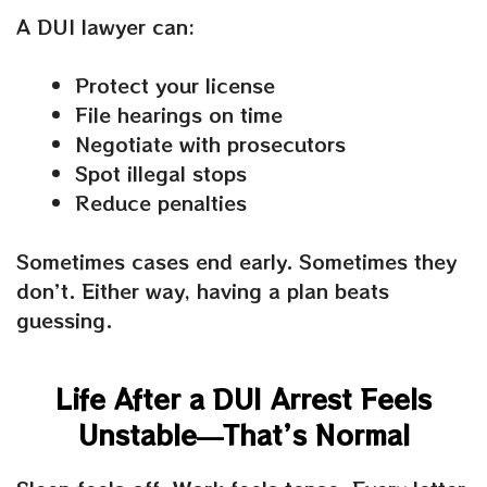
A DUI lawyer can:
Protect your license
File hearings on time
Negotiate with prosecutors
Spot illegal stops
Reduce penalties
Sometimes cases end early. Sometimes they
don’t. Either way, having a plan beats
guessing.
Life After a DUI Arrest Feels
Unstable—That’s Normal