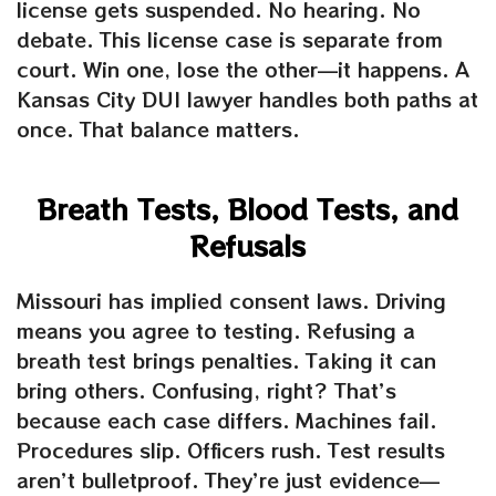
license gets suspended. No hearing. No
debate. This license case is separate from
court. Win one, lose the other—it happens. A
Kansas City DUI lawyer handles both paths at
once. That balance matters.
Breath Tests, Blood Tests, and
Refusals
Missouri has implied consent laws. Driving
means you agree to testing. Refusing a
breath test brings penalties. Taking it can
bring others. Confusing, right? That’s
because each case differs. Machines fail.
Procedures slip. Officers rush. Test results
aren’t bulletproof. They’re just evidence—