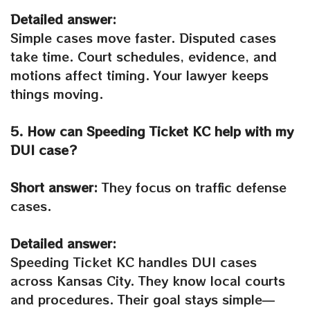
Detailed answer:
Simple cases move faster. Disputed cases
take time. Court schedules, evidence, and
motions affect timing. Your lawyer keeps
things moving.
5. How can Speeding Ticket KC help with my
DUI case?
Short answer:
They focus on traffic defense
cases.
Detailed answer:
Speeding Ticket KC handles DUI cases
across Kansas City. They know local courts
and procedures. Their goal stays simple—