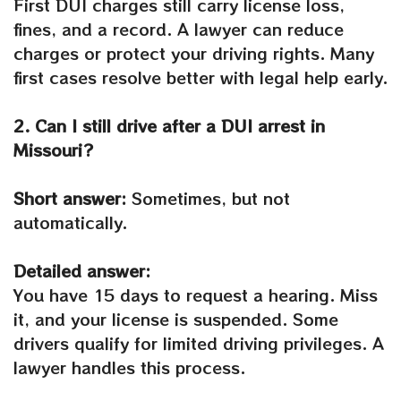
First DUI charges still carry license loss,
fines, and a record. A lawyer can reduce
charges or protect your driving rights. Many
first cases resolve better with legal help early.
2. Can I still drive after a DUI arrest in
Missouri?
Short answer:
Sometimes, but not
automatically.
Detailed answer:
You have 15 days to request a hearing. Miss
it, and your license is suspended. Some
drivers qualify for limited driving privileges. A
lawyer handles this process.