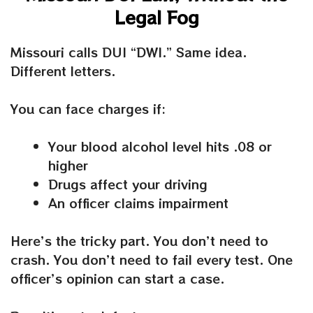
Legal Fog
Missouri calls DUI “DWI.” Same idea.
Different letters.
You can face charges if:
Your blood alcohol level hits .08 or
higher
Drugs affect your driving
An officer claims impairment
Here’s the tricky part. You don’t need to
crash. You don’t need to fail every test. One
officer’s opinion can start a case.