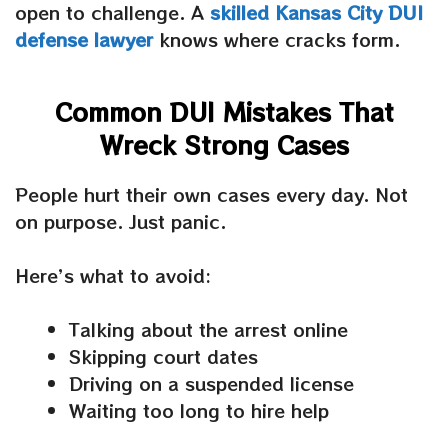
open to challenge. A
skilled
Kansas City DUI
defense lawyer
knows where cracks form.
Common DUI Mistakes That
Wreck Strong Cases
People hurt their own cases every day. Not
on purpose. Just panic.
Here’s what to avoid:
Talking about the arrest online
Skipping court dates
Driving on a suspended license
Waiting too long to hire help