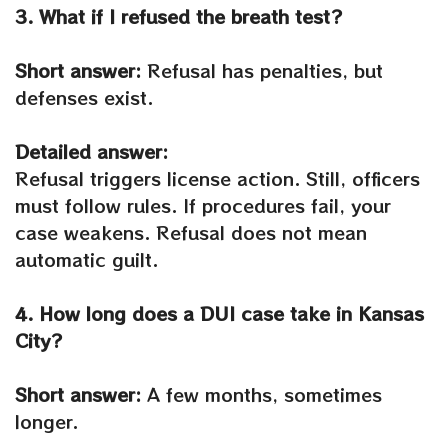
3. What if I refused the breath test?
Short answer:
Refusal has penalties, but
defenses exist.
Detailed answer:
Refusal triggers license action. Still, officers
must follow rules. If procedures fail, your
case weakens. Refusal does not mean
automatic guilt.
4. How long does a DUI case take in Kansas
City?
Short answer:
A few months, sometimes
longer.