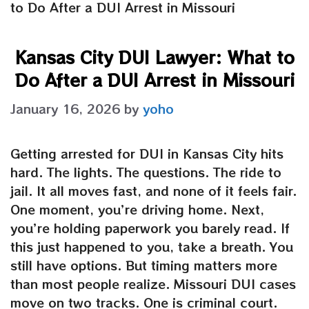
to Do After a DUI Arrest in Missouri
Kansas City DUI Lawyer: What to
Do After a DUI Arrest in Missouri
January 16, 2026
by
yoho
Getting arrested for DUI in Kansas City hits
hard. The lights. The questions. The ride to
jail. It all moves fast, and none of it feels fair.
One moment, you’re driving home. Next,
you’re holding paperwork you barely read. If
this just happened to you, take a breath. You
still have options. But timing matters more
than most people realize. Missouri DUI cases
move on two tracks. One is criminal court.