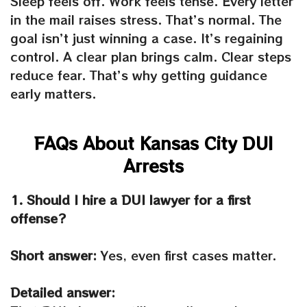
Sleep feels off. Work feels tense. Every letter
in the mail raises stress. That’s normal. The
goal isn’t just winning a case. It’s regaining
control. A clear plan brings calm. Clear steps
reduce fear. That’s why getting guidance
early matters.
FAQs About Kansas City DUI
Arrests
1. Should I hire a DUI lawyer for a first
offense?
Short answer:
Yes, even first cases matter.
Detailed answer: