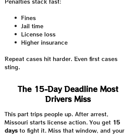
Penalties stack fast:
Fines
Jail time
License loss
Higher insurance
Repeat cases hit harder. Even first cases
sting.
The 15-Day Deadline Most
Drivers Miss
This part trips people up. After arrest,
Missouri starts license action. You get
15
days
to fight it. Miss that window, and your