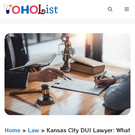
Skip
Me
to
content
Home
»
Law
»
Kansas City DUI Lawyer: What