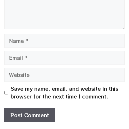
Name
Email
Website
Save my name, email, and website in this
browser for the next time I comment.